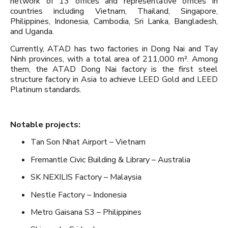
network of 13 offices and representative offices in
countries including Vietnam, Thailand, Singapore,
Philippines, Indonesia, Cambodia, Sri Lanka, Bangladesh,
and Uganda.
Currently, ATAD has two factories in Dong Nai and Tay
Ninh provinces, with a total area of 211,000 m². Among
them, the ATAD Dong Nai factory is the first steel
structure factory in Asia to achieve LEED Gold and LEED
Platinum standards.
Notable projects:
Tan Son Nhat Airport – Vietnam
Fremantle Civic Building & Library – Australia
SK NEXILIS Factory – Malaysia
Nestle Factory – Indonesia
Metro Gaisana S3 – Philippines