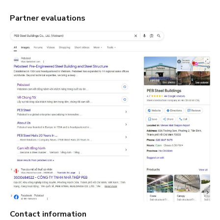
Partner evaluations
Contact information