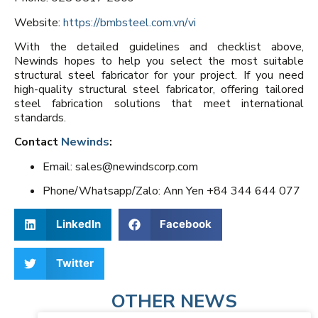
Website:
https://bmbsteel.com.vn/vi
With the detailed guidelines and checklist above,
Newinds hopes to help you select the most suitable
structural steel fabricator for your project. If you need
high-quality structural steel fabricator, offering tailored
steel fabrication solutions that meet international
standards.
Contact
Newinds
:
Email: sales@newindscorp.com
Phone/Whatsapp/Zalo: Ann Yen +84 344 644 077
LinkedIn
Facebook
Twitter
OTHER NEWS