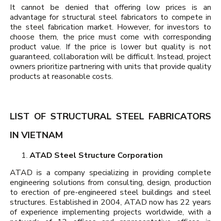
It cannot be denied that offering low prices is an
advantage for structural steel fabricators to compete in
the steel fabrication market. However, for investors to
choose them, the price must come with corresponding
product value. If the price is lower but quality is not
guaranteed, collaboration will be difficult. Instead, project
owners prioritize partnering with units that provide quality
products at reasonable costs.
LIST OF STRUCTURAL STEEL FABRICATORS
IN VIETNAM
ATAD Steel Structure Corporation
ATAD is a company specializing in providing complete
engineering solutions from consulting, design, production
to erection of pre-engineered steel buildings and steel
structures. Established in 2004, ATAD now has 22 years
of experience implementing projects worldwide, with a