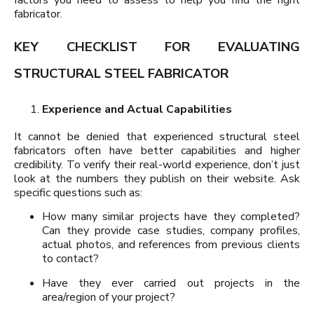
fabricator.
KEY CHECKLIST FOR EVALUATING
STRUCTURAL STEEL FABRICATOR
Experience and Actual Capabilities
It cannot be denied that experienced structural steel
fabricators often have better capabilities and higher
credibility. To verify their real-world experience, don’t just
look at the numbers they publish on their website. Ask
specific questions such as:
How many similar projects have they completed?
Can they provide case studies, company profiles,
actual photos, and references from previous clients
to contact?
Have they ever carried out projects in the
area/region of your project?