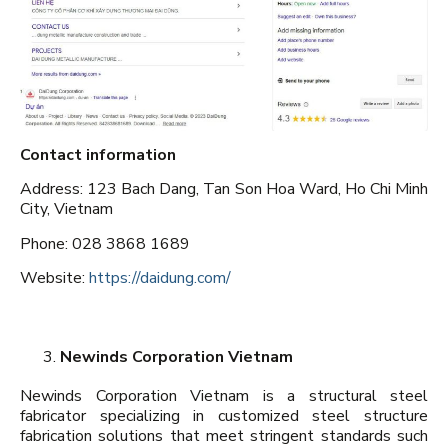
Contact information
Address: 123 Bach Dang, Tan Son Hoa Ward, Ho Chi Minh
City, Vietnam
Phone: 028 3868 1689
Website:
https://daidung.com/
Newinds Corporation Vietnam
Newinds Corporation Vietnam is a structural steel
fabricator specializing in customized steel structure
fabrication solutions that meet stringent standards such