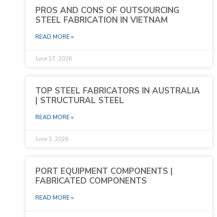
PROS AND CONS OF OUTSOURCING
STEEL FABRICATION IN VIETNAM
READ MORE »
June 17, 2026
TOP STEEL FABRICATORS IN AUSTRALIA
| STRUCTURAL STEEL
READ MORE »
June 3, 2026
PORT EQUIPMENT COMPONENTS |
FABRICATED COMPONENTS
READ MORE »