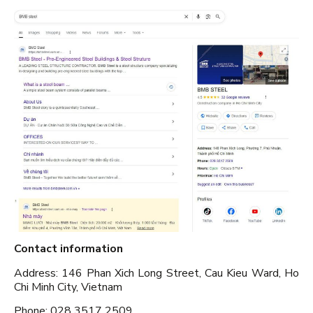
Contact information
Address: 146 Phan Xich Long Street, Cau Kieu Ward, Ho
Chi Minh City, Vietnam
Phone: 028 3517 2509