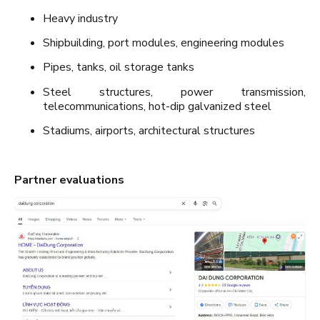
Heavy industry
Shipbuilding, port modules, engineering modules
Pipes, tanks, oil storage tanks
Steel structures, power transmission,
telecommunications, hot-dip galvanized steel
Stadiums, airports, architectural structures
Partner evaluations