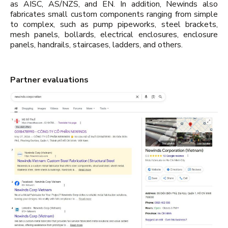
as AISC, AS/NZS, and EN. In addition, Newinds also
fabricates small custom components ranging from simple
to complex, such as pump pipeworks, steel brackets,
mesh panels, bollards, electrical enclosures, enclosure
panels, handrails, staircases, ladders, and others.
Partner evaluations