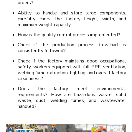
orders?
Ability to handle and store large components:
carefully check the factory height, width, and
maximum weight capacity.
How is the quality control process implemented?
Check if the production process flowchart is
consistently followed?
Check if the factory maintains good occupational
safety: workers equipped with full PPE, ventilation,
welding fume extraction, lighting, and overall factory
cleanliness?
Does the factory meet environmental
requirements? How are hazardous waste, solid
waste, dust, welding fumes, and wastewater
handled?