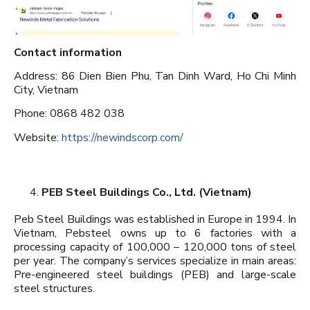
Contact information
Address: 86 Dien Bien Phu, Tan Dinh Ward, Ho Chi Minh
City, Vietnam
Phone: 0868 482 038
Website:
https://newindscorp.com/
PEB Steel Buildings Co., Ltd. (Vietnam)
Peb Steel Buildings was established in Europe in 1994. In
Vietnam, Pebsteel owns up to 6 factories with a
processing capacity of 100,000 – 120,000 tons of steel
per year. The company’s services specialize in main areas:
Pre-engineered steel buildings (PEB) and large-scale
steel structures.