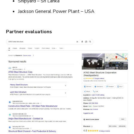
Shipyard – Sri Lanka
Jackson General Power Plant – USA
Partner evaluations