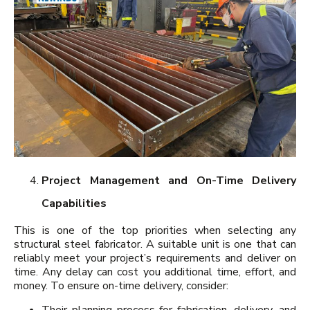
Project Management and On-Time Delivery
Capabilities
This is one of the top priorities when selecting any
structural steel fabricator. A suitable unit is one that can
reliably meet your project’s requirements and deliver on
time. Any delay can cost you additional time, effort, and
money. To ensure on-time delivery, consider:
Their planning process for fabrication, delivery, and