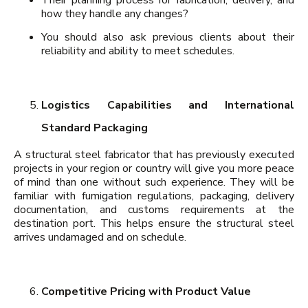
how they handle any changes?
You should also ask previous clients about their
reliability and ability to meet schedules.
Logistics Capabilities and International
Standard Packaging
A structural steel fabricator that has previously executed
projects in your region or country will give you more peace
of mind than one without such experience. They will be
familiar with fumigation regulations, packaging, delivery
documentation, and customs requirements at the
destination port. This helps ensure the structural steel
arrives undamaged and on schedule.
Competitive Pricing with Product Value