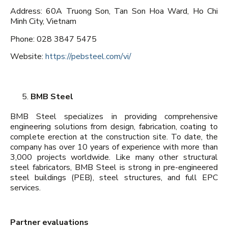
Address: 60A Truong Son, Tan Son Hoa Ward, Ho Chi
Minh City, Vietnam
Phone: 028 3847 5475
Website:
https://pebsteel.com/vi/
BMB Steel
BMB Steel specializes in providing comprehensive
engineering solutions from design, fabrication, coating to
complete erection at the construction site. To date, the
company has over 10 years of experience with more than
3,000 projects worldwide. Like many other structural
steel fabricators, BMB Steel is strong in pre-engineered
steel buildings (PEB), steel structures, and full EPC
services.
Partner evaluations