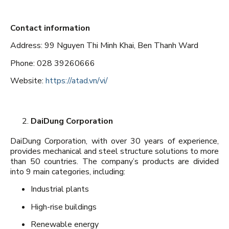
Contact information
Address: 99 Nguyen Thi Minh Khai, Ben Thanh Ward
Phone: 028 39260666
Website:
https://atad.vn/vi/
DaiDung Corporation
DaiDung Corporation, with over 30 years of experience,
provides mechanical and steel structure solutions to more
than 50 countries. The company’s products are divided
into 9 main categories, including:
Industrial plants
High-rise buildings
Renewable energy