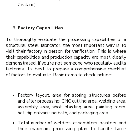
Zealand)
Factory Capabilities
To thoroughly evaluate the processing capabilities of a
structural steel fabricator, the most important way is to
visit their factory in person for verification. This is where
their capabilities and production capacity are most clearly
demonstrated. If you’re not someone who regularly audits
factories, it’s best to prepare a comprehensive checklist
of factors to evaluate. Basic items to check include:
Factory layout, area for storing structures before
and after processing, CNC cutting area, welding area,
assembly area, shot blasting area, painting room,
hot-dip galvanizing bath, and packaging area.
Total number of welders, assemblers, painters, and
their maximum processing plan to handle large