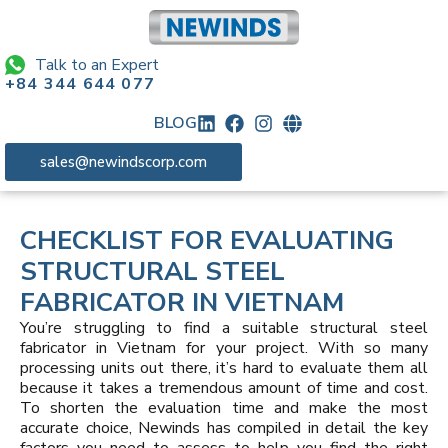
Talk to an Expert
+84 344 644 077
BLOG
sales@newindscorp.com
CHECKLIST FOR EVALUATING
STRUCTURAL STEEL
FABRICATOR IN VIETNAM
You’re struggling to find a suitable structural steel
fabricator in Vietnam for your project. With so many
processing units out there, it’s hard to evaluate them all
because it takes a tremendous amount of time and cost.
To shorten the evaluation time and make the most
accurate choice, Newinds has compiled in detail the key
factors you need to assess to help you find the right