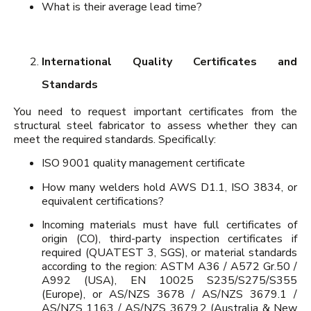
What is their average lead time?
International Quality Certificates and
Standards
You need to request important certificates from the
structural steel fabricator to assess whether they can
meet the required standards. Specifically:
ISO 9001 quality management certificate
How many welders hold AWS D1.1, ISO 3834, or
equivalent certifications?
Incoming materials must have full certificates of
origin (CO), third-party inspection certificates if
required (QUATEST 3, SGS), or material standards
according to the region: ASTM A36 / A572 Gr.50 /
A992 (USA), EN 10025 S235/S275/S355
(Europe), or AS/NZS 3678 / AS/NZS 3679.1 /
AS/NZS 1163 / AS/NZS 3679.2 (Australia & New