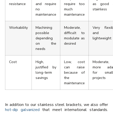
resistance
and require
require too
as good 
no
much
stainless
maintenance
maintenance
Workability
Machining
Moderate,
Very flexib
possible
difficult to
and
depending
modulate as
lightweight
on the
desired
needs
Cost
High,
Low, cost
Moderate,
justified by
can raise
more ada
long-term
because of
for small
savings
the
projects
maintenance
In addition to our stainless steel brackets, we also offer
hot-dip galvanized
that meet international standards.