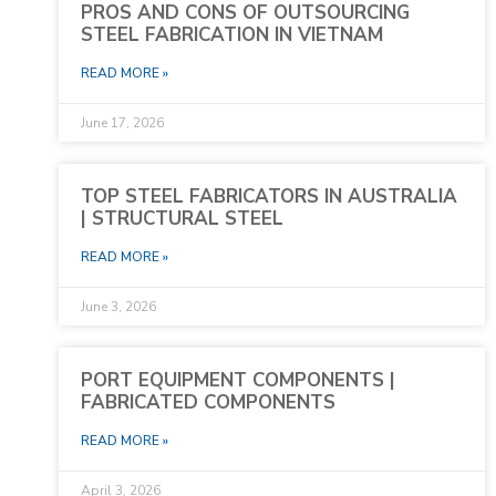
PROS AND CONS OF OUTSOURCING
STEEL FABRICATION IN VIETNAM
READ MORE »
June 17, 2026
TOP STEEL FABRICATORS IN AUSTRALIA
| STRUCTURAL STEEL
READ MORE »
June 3, 2026
PORT EQUIPMENT COMPONENTS |
FABRICATED COMPONENTS
READ MORE »
April 3, 2026