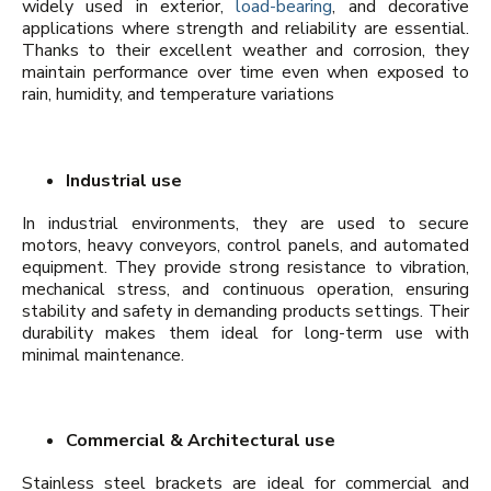
widely used in exterior,
load-bearing
, and decorative
applications where strength and reliability are essential.
Thanks to their excellent weather and corrosion, they
maintain performance over time even when exposed to
rain, humidity, and temperature variations
Industrial use
In industrial environments, they are used to secure
motors, heavy conveyors, control panels, and automated
equipment. They provide strong resistance to vibration,
mechanical stress, and continuous operation, ensuring
stability and safety in demanding products settings. Their
durability makes them ideal for long-term use with
minimal maintenance.
Commercial & Architectural use
Stainless steel brackets are ideal for commercial and