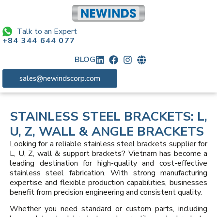
Talk to an Expert
+84 344 644 077
BLOG
sales@newindscorp.com
STAINLESS STEEL BRACKETS: L,
U, Z, WALL & ANGLE BRACKETS
Looking for a reliable stainless steel brackets supplier for
L, U, Z, wall & support brackets? Vietnam has become a
leading destination for high-quality and cost-effective
stainless steel fabrication. With strong manufacturing
expertise and flexible production capabilities, businesses
benefit from precision engineering and consistent quality.
Whether you need standard or custom parts, including