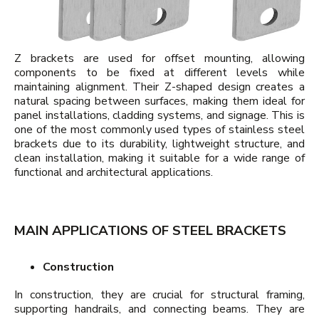
Z brackets are used for offset mounting, allowing
components to be fixed at different levels while
maintaining alignment. Their Z-shaped design creates a
natural spacing between surfaces, making them ideal for
panel installations, cladding systems, and signage. This is
one of the most commonly used types of stainless steel
brackets due to its durability, lightweight structure, and
clean installation, making it suitable for a wide range of
functional and architectural applications.
MAIN APPLICATIONS OF STEEL BRACKETS
Construction
In construction, they are crucial for structural framing,
supporting handrails, and connecting beams. They are