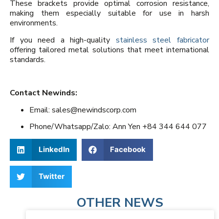
These brackets provide optimal corrosion resistance,
making them especially suitable for use in harsh
environments.
If you need a high-quality
stainless steel fabricator
offering tailored metal solutions that meet international
standards.
Contact Newinds:
Email: sales@newindscorp.com
Phone/Whatsapp/Zalo: Ann Yen +84 344 644 077
LinkedIn
Facebook
Twitter
OTHER NEWS