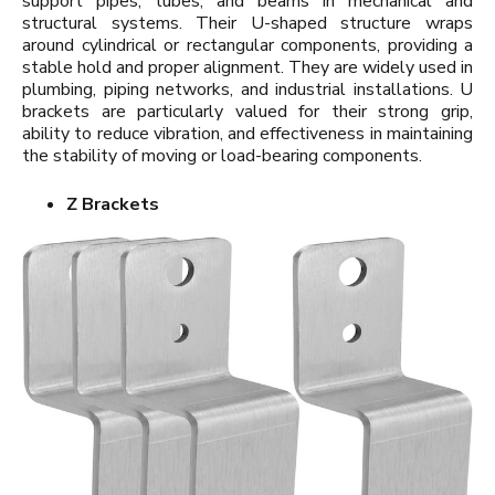
support pipes, tubes, and beams in mechanical and
structural systems. Their U-shaped structure wraps
around cylindrical or rectangular components, providing a
stable hold and proper alignment. They are widely used in
plumbing, piping networks, and industrial installations. U
brackets are particularly valued for their strong grip,
ability to reduce vibration, and effectiveness in maintaining
the stability of moving or load-bearing components.
Z Brackets