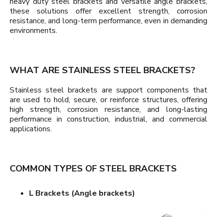
heavy duty steel brackets and versatile angle brackets,
these solutions offer excellent strength, corrosion
resistance, and long-term performance, even in demanding
environments.
WHAT ARE STAINLESS STEEL BRACKETS?
Stainless steel brackets are support components that
are used to hold, secure, or reinforce structures, offering
high strength, corrosion resistance, and long-lasting
performance in construction, industrial, and commercial
applications.
COMMON TYPES OF STEEL BRACKETS
L Brackets (Angle brackets)