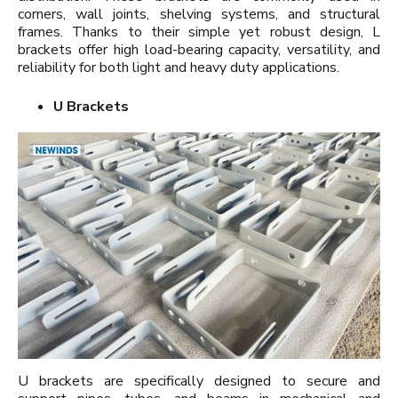
corners, wall joints, shelving systems, and structural
frames. Thanks to their simple yet robust design, L
brackets offer high load-bearing capacity, versatility, and
reliability for both light and heavy duty applications.
U Brackets
U brackets are specifically designed to secure and