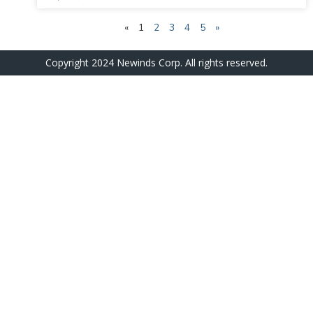
«
1
2
3
4
5
»
Copyright 2024 Newinds Corp. All rights reserved.