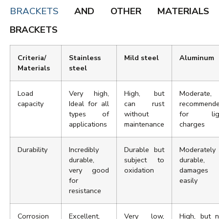
BRACKETS
AND OTHER MATERIALS
BRACKETS
Criteria/
Stainless
Mild steel
Aluminum
Materials
steel
Load
Very high,
High, but
Moderate,
capacity
Ideal for all
can rust
recommend
types of
without
for lig
applications
maintenance
charges
Durability
Incredibly
Durable but
Moderately
durable,
subject to
durable,
very good
oxidation
damages
for
easily
resistance
Corrosion
Excellent,
Very low,
High, but n