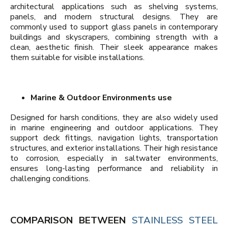
architectural applications such as shelving systems,
panels, and modern structural designs. They are
commonly used to support glass panels in contemporary
buildings and skyscrapers, combining strength with a
clean, aesthetic finish. Their sleek appearance makes
them suitable for visible installations.
Marine & Outdoor Environments use
Designed for harsh conditions, they are also widely used
in marine engineering and outdoor applications. They
support deck fittings, navigation lights, transportation
structures, and exterior installations. Their high resistance
to corrosion, especially in saltwater environments,
ensures long-lasting performance and reliability in
challenging conditions.
COMPARISON BETWEEN
STAINLESS STEEL