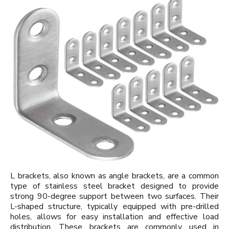
L brackets, also known as angle brackets, are a common
type of stainless steel bracket designed to provide
strong 90-degree support between two surfaces. Their
L-shaped structure, typically equipped with pre-drilled
holes, allows for easy installation and effective load
distribution. These brackets are commonly used in