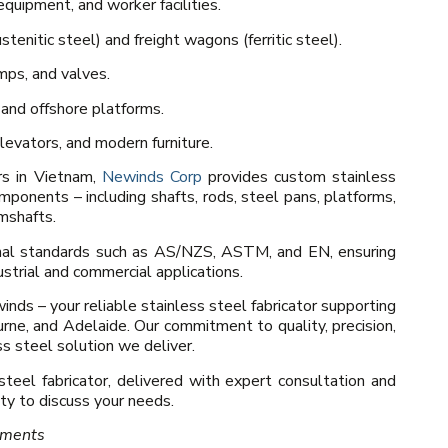
quipment, and worker facilities.
tenitic steel) and freight wagons (ferritic steel).
mps, and valves.
 and offshore platforms.
levators, and modern furniture.
rs in Vietnam,
Newinds Corp
provides custom stainless
omponents – including shafts, rods, steel pans, platforms,
amshafts.
onal standards such as AS/NZS, ASTM, and EN, ensuring
dustrial and commercial applications.
nds – your reliable stainless steel fabricator supporting
rne, and Adelaide. Our commitment to quality, precision,
s steel solution we deliver.
 steel fabricator, delivered with expert consultation and
y to discuss your needs.
ements