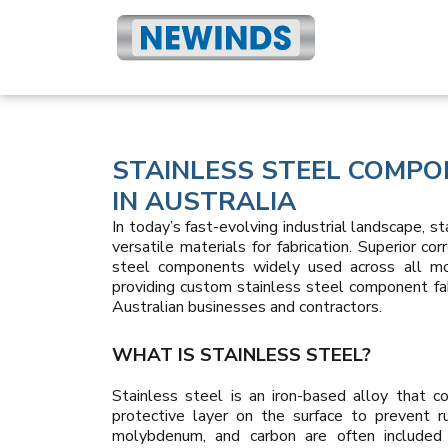
STAINLESS STEEL COMPO
IN AUSTRALIA
In today’s fast-evolving industrial landscape, s
versatile materials for fabrication. Superior co
steel components widely used across all mod
providing custom stainless steel component fab
Australian businesses and contractors.
WHAT IS STAINLESS STEEL?
Stainless steel is an iron-based alloy that 
protective layer on the surface to prevent r
molybdenum, and carbon are often included t