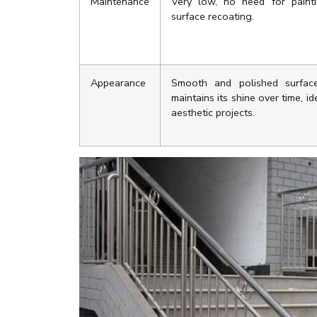
Maintenance
Very low, no need for paint
surface recoating.
Appearance
Smooth and polished surfac
maintains its shine over time, id
aesthetic projects.