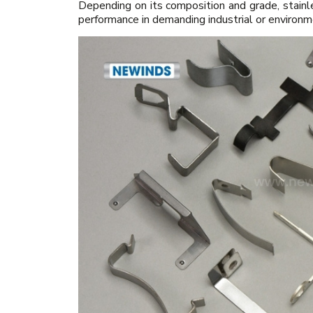
Depending on its composition and grade, stainl
performance in demanding industrial or environm