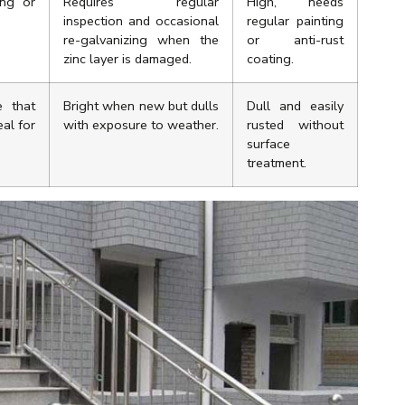
ing or
Requires regular
High, needs
inspection and occasional
regular painting
re-galvanizing when the
or anti-rust
zinc layer is damaged.
coating.
e that
Bright when new but dulls
Dull and easily
eal for
with exposure to weather.
rusted without
surface
treatment.