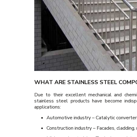
WHAT ARE STAINLESS STEEL COMP
Due to their excellent mechanical and chemi
stainless steel products have become indisp
applications:
Automotive industry – Catalytic converte
Construction industry – Facades, cladding, r