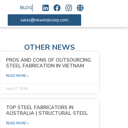
BLOG
sales@newindscorp.com
OTHER NEWS
PROS AND CONS OF OUTSOURCING
STEEL FABRICATION IN VIETNAM
READ MORE »
June 17, 2026
TOP STEEL FABRICATORS IN
AUSTRALIA | STRUCTURAL STEEL
READ MORE »