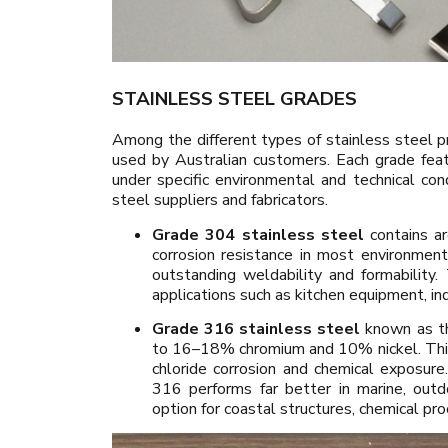
STAINLESS STEEL GRADES
Among the different types of stainless steel
used by Australian customers. Each grade feat
under specific environmental and technical co
steel suppliers and fabricators.
Grade 304 stainless steel
contains ar
corrosion resistance in most environmen
outstanding weldability and formability
applications such as kitchen equipment, ind
Grade 316 stainless steel
known as th
to 16–18% chromium and 10% nickel. This
chloride corrosion and chemical exposure.
316 performs far better in marine, outd
option for coastal structures, chemical pro