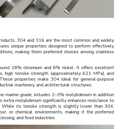
 products, 304 and 316 are the most common and widely
ures unique properties designed to perform effectively
nditions, making them preferred choices among stainless
ound 18% chromium and 8% nickel. It offers excellent
ts, high tensile strength (approximately 621 MPa), and
. These properties make 304 ideal for general-purpose
ustrial machinery, and architectural structures.
e marine grade, includes 2–3% molybdenum in addition
 extra molybdenum significantly enhances resistance to
 While its tensile strength is slightly lower than 304,
oor, or chemical environments, making it the preferred
cessing, and food industries.