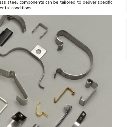
ess steel components can be tailored to deliver specific
ental conditions.