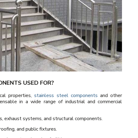
ONENTS USED FOR?
cal properties,
stainless steel components
and other
ensable in a wide range of industrial and commercial
rs, exhaust systems, and structural components.
oofing, and public fixtures.