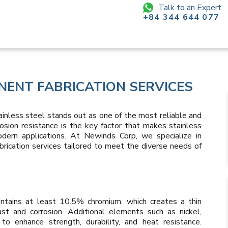
Talk to an Expert
+84 344 644 077
NENT FABRICATION SERVICES
tainless steel stands out as one of the most reliable and
rrosion resistance is the key factor that makes stainless
ern applications. At Newinds Corp, we specialize in
rication services tailored to meet the diverse needs of
contains at least 10.5% chromium, which creates a thin
ust and corrosion. Additional elements such as nickel,
o enhance strength, durability, and heat resistance.