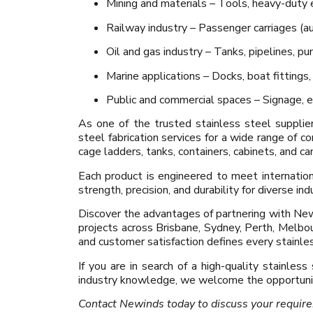
Mining and materials – Tools, heavy-duty e
Railway industry – Passenger carriages (aus
Oil and gas industry – Tanks, pipelines, pu
Marine applications – Docks, boat fittings,
Public and commercial spaces – Signage, e
As one of the trusted stainless steel supplie
steel fabrication services for a wide range of c
cage ladders, tanks, containers, cabinets, and c
Each product is engineered to meet internati
strength, precision, and durability for diverse in
Discover the advantages of partnering with Newi
projects across Brisbane, Sydney, Perth, Melbou
and customer satisfaction defines every stainles
If you are in search of a high-quality stainless
industry knowledge, we welcome the opportunit
Contact Newinds today to discuss your requir