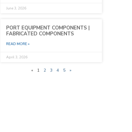
June 3, 2026
PORT EQUIPMENT COMPONENTS |
FABRICATED COMPONENTS
READ MORE »
April 3, 2026
«
1
2
3
4
5
»