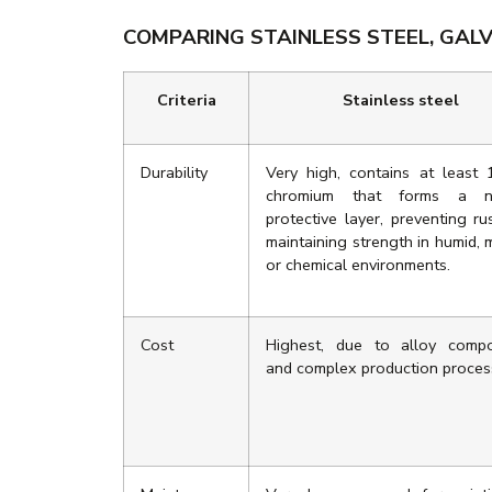
COMPARING STAINLESS STEEL, GALV
Criteria
Stainless steel
Durability
Very high, contains at least
chromium that forms a na
protective layer, preventing ru
maintaining strength in humid, 
or chemical environments.
Cost
Highest, due to alloy compo
and complex production proces