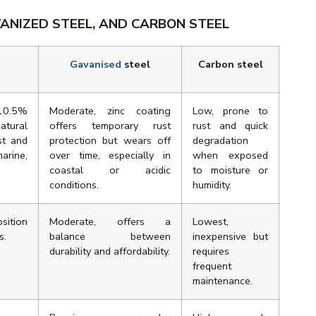
ANIZED STEEL, AND CARBON STEEL
Gavanised
steel
Carbon steel
 10.5%
Moderate, zinc coating
Low, prone to
tural
offers temporary rust
rust and quick
st and
protection but wears off
degradation
marine,
over time, especially in
when exposed
coastal or acidic
to moisture or
conditions.
humidity.
sition
Moderate, offers a
Lowest,
s.
balance between
inexpensive but
durability and affordability.
requires
frequent
maintenance.