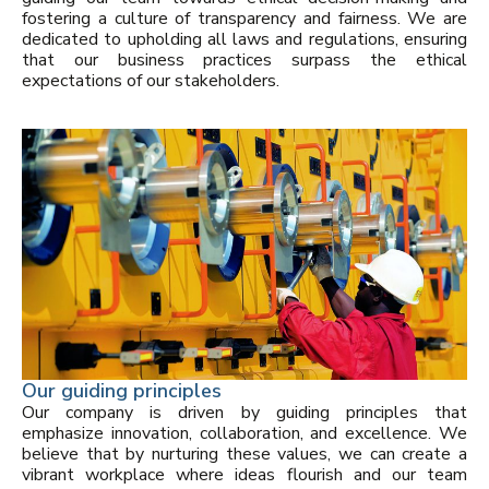
fostering a culture of transparency and fairness. We are
dedicated to upholding all laws and regulations, ensuring
that our business practices surpass the ethical
expectations of our stakeholders.
Our guiding principles
Our company is driven by guiding principles that
emphasize innovation, collaboration, and excellence. We
believe that by nurturing these values, we can create a
vibrant workplace where ideas flourish and our team