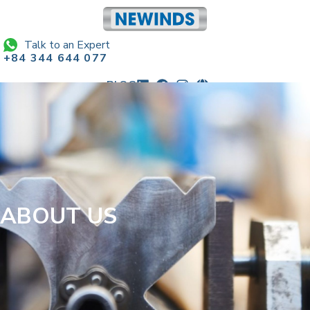
Talk to an Expert
+84 344 644 077
BLOG
sales@newindscorp.com
ABOUT US