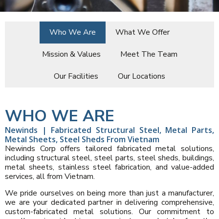
Who We Are
What We Offer
Mission & Values
Meet The Team
Our Facilities
Our Locations
WHO WE ARE
Newinds | Fabricated Structural Steel, Metal Parts,
Metal Sheets, Steel Sheds From Vietnam
Newinds Corp offers tailored fabricated metal solutions,
including structural steel, steel parts, steel sheds, buildings,
metal sheets, stainless steel fabrication, and value-added
services, all from Vietnam.
We pride ourselves on being more than just a manufacturer,
we are your dedicated partner in delivering comprehensive,
custom-fabricated metal solutions. Our commitment to