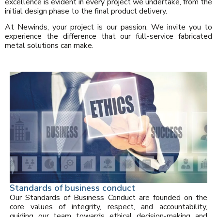
excellence is evident in every project we undertake, from the
initial design phase to the final product delivery.
At Newinds, your project is our passion. We invite you to
experience the difference that our full-service fabricated
metal solutions can make.
Standards of business conduct
Our Standards of Business Conduct are founded on the
core values of integrity, respect, and accountability,
guiding our team towards ethical decision-making and