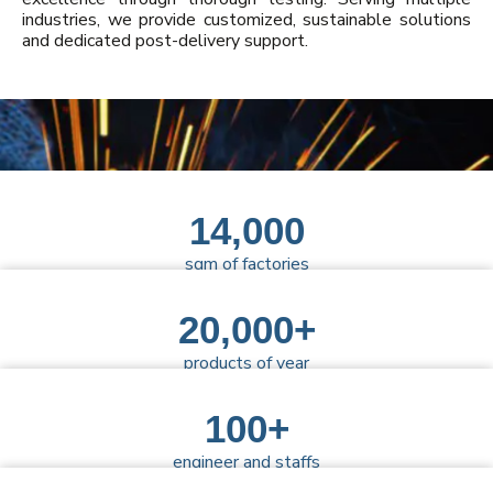
industries, we provide customized, sustainable solutions
and dedicated post-delivery support.
14,000
sqm of factories
20,000+
products of year
100+
engineer and staffs