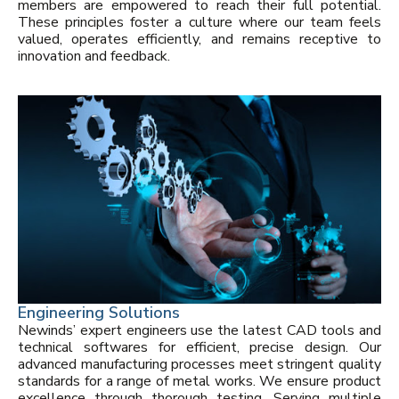
members are empowered to reach their full potential.
These principles foster a culture where our team feels
valued, operates efficiently, and remains receptive to
innovation and feedback.
Engineering Solutions
Newinds’ expert engineers use the latest CAD tools and
technical softwares for efficient, precise design. Our
advanced manufacturing processes meet stringent quality
standards for a range of metal works. We ensure product
excellence through thorough testing. Serving multiple