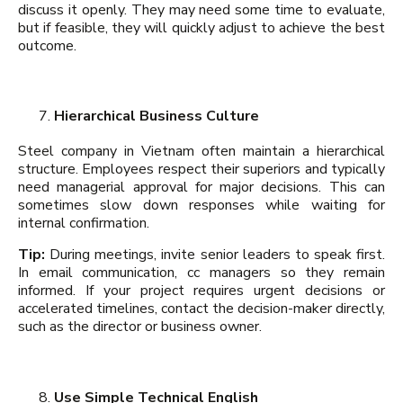
discuss it openly. They may need some time to evaluate,
but if feasible, they will quickly adjust to achieve the best
outcome.
Hierarchical Business Culture
Steel company in Vietnam often maintain a hierarchical
structure. Employees respect their superiors and typically
need managerial approval for major decisions. This can
sometimes slow down responses while waiting for
internal confirmation.
Tip:
During meetings, invite senior leaders to speak first.
In email communication, cc managers so they remain
informed. If your project requires urgent decisions or
accelerated timelines, contact the decision-maker directly,
such as the director or business owner.
Use Simple Technical English