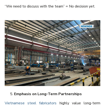
“We need to discuss with the team” = No decision yet.
Emphasis on Long-Term Partnerships
Vietnamese steel fabricators
highly value long-term