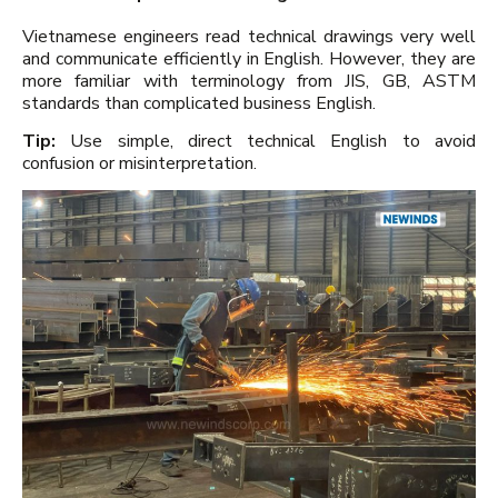
Vietnamese engineers read technical drawings very well
and communicate efficiently in English. However, they are
more familiar with terminology from JIS, GB, ASTM
standards than complicated business English.
Tip:
Use simple, direct technical English to avoid
confusion or misinterpretation.