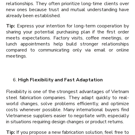
relationships. They often prioritize long-time clients over
new ones because trust and mutual understanding have
already been established.
Tip:
Express your intention for long-term cooperation by
sharing your potential purchasing plan if the first order
meets expectations. Factory visits, coffee meetings, or
lunch appointments help build stronger relationships
compared to communicating only via email or online
meetings.
High Flexibility and Fast Adaptation
Flexibility is one of the strongest advantages of Vietnam
steel fabrication companies. They adapt quickly to real-
world changes, solve problems efficiently, and optimize
costs whenever possible. Many international buyers find
Vietnamese suppliers easier to negotiate with, especially
in situations requiring design changes or product returns.
Tip:
If you propose a new fabrication solution, feel free to