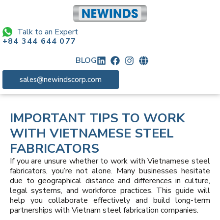
Talk to an Expert
+84 344 644 077
BLOG
sales@newindscorp.com
IMPORTANT TIPS TO WORK
WITH VIETNAMESE STEEL
FABRICATORS
If you are unsure whether to work with Vietnamese steel
fabricators, you’re not alone. Many businesses hesitate
due to geographical distance and differences in culture,
legal systems, and workforce practices. This guide will
help you collaborate effectively and build long-term
partnerships with Vietnam steel fabrication companies.