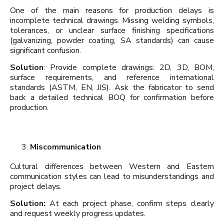
One of the main reasons for production delays is
incomplete technical drawings. Missing welding symbols,
tolerances, or unclear surface finishing specifications
(galvanizing, powder coating, SA standards) can cause
significant confusion.
Solution
: Provide complete drawings: 2D, 3D, BOM,
surface requirements, and reference international
standards (ASTM, EN, JIS). Ask the fabricator to send
back a detailed technical BOQ for confirmation before
production.
Miscommunication
Cultural differences between Western and Eastern
communication styles can lead to misunderstandings and
project delays.
Solution:
At each project phase, confirm steps clearly
and request weekly progress updates.