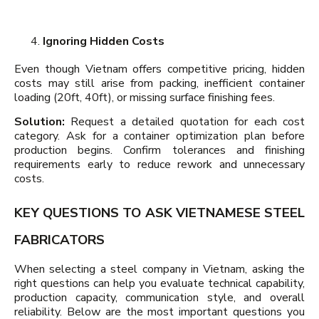
Ignoring Hidden Costs
Even though Vietnam offers competitive pricing, hidden
costs may still arise from packing, inefficient container
loading (20ft, 40ft), or missing surface finishing fees.
Solution:
Request a detailed quotation for each cost
category. Ask for a container optimization plan before
production begins. Confirm tolerances and finishing
requirements early to reduce rework and unnecessary
costs.
KEY QUESTIONS TO ASK VIETNAMESE STEEL
FABRICATORS
When selecting a steel company in Vietnam, asking the
right questions can help you evaluate technical capability,
production capacity, communication style, and overall
reliability. Below are the most important questions you