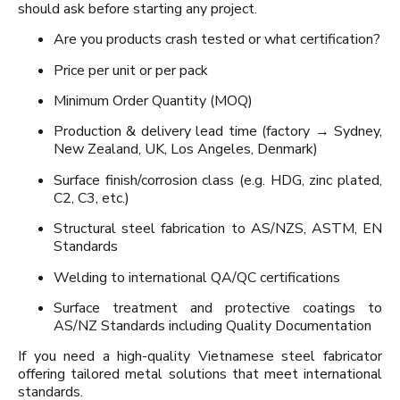
should ask before starting any project.
Are you products crash tested or what certification?
Price per unit or per pack
Minimum Order Quantity (MOQ)
Production & delivery lead time (factory → Sydney,
New Zealand, UK, Los Angeles, Denmark)
Surface finish/corrosion class (e.g. HDG, zinc plated,
C2, C3, etc.)
Structural steel fabrication to AS/NZS, ASTM, EN
Standards
Welding to international QA/QC certifications
Surface treatment and protective coatings to
AS/NZ Standards including Quality Documentation
If you need a high-quality Vietnamese steel fabricator
offering tailored metal solutions that meet international
standards.