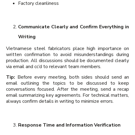
Factory cleanliness
Communicate Clearly and Confirm Everything in
Writing
Vietnamese steel fabricators place high importance on
written confirmation to avoid misunderstandings during
production. All discussions should be documented clearly
via email and cc’d to relevant team members.
Tip:
Before every meeting, both sides should send an
email outlining the topics to be discussed to keep
conversations focused. After the meeting, send a recap
email summarizing key agreements. For technical matters,
always confirm details in writing to minimize errors.
Response Time and Information Verification