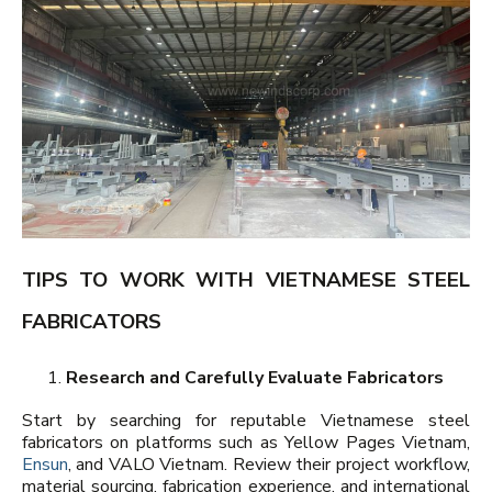
TIPS TO WORK WITH VIETNAMESE STEEL
FABRICATORS
Research and Carefully Evaluate Fabricators
Start by searching for reputable Vietnamese steel
fabricators on platforms such as Yellow Pages Vietnam,
Ensun
, and VALO Vietnam. Review their project workflow,
material sourcing, fabrication experience, and international