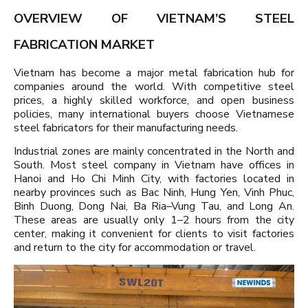
OVERVIEW OF VIETNAM’S STEEL
FABRICATION MARKET
Vietnam has become a major metal fabrication hub for
companies around the world. With competitive steel
prices, a highly skilled workforce, and open business
policies, many international buyers choose Vietnamese
steel fabricators for their manufacturing needs.
Industrial zones are mainly concentrated in the North and
South. Most steel company in Vietnam have offices in
Hanoi and Ho Chi Minh City, with factories located in
nearby provinces such as Bac Ninh, Hung Yen, Vinh Phuc,
Binh Duong, Dong Nai, Ba Ria–Vung Tau, and Long An.
These areas are usually only 1–2 hours from the city
center, making it convenient for clients to visit factories
and return to the city for accommodation or travel.