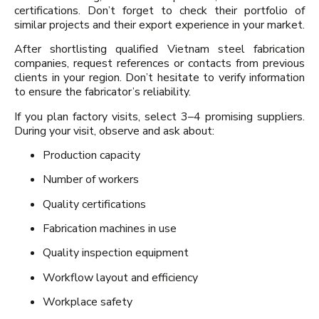
certifications. Don’t forget to check their portfolio of
similar projects and their export experience in your market.
After shortlisting qualified Vietnam steel fabrication
companies, request references or contacts from previous
clients in your region. Don’t hesitate to verify information
to ensure the fabricator’s reliability.
If you plan factory visits, select 3–4 promising suppliers.
During your visit, observe and ask about:
Production capacity
Number of workers
Quality certifications
Fabrication machines in use
Quality inspection equipment
Workflow layout and efficiency
Workplace safety