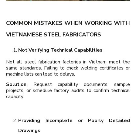
COMMON MISTAKES WHEN WORKING WITH
VIETNAMESE STEEL FABRICATORS
Not Verifying Technical Capabilities
Not all steel fabrication factories in Vietnam meet the
same standards. Failing to check welding certificates or
machine lists can lead to delays.
Solution:
Request capability documents, sample
projects, or schedule factory audits to confirm technical
capacity.
Providing Incomplete or Poorly Detailed
Drawings