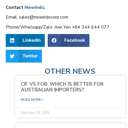
Contact
Newinds
:
Email: sales@newindscorp.com
Phone/Whatsapp/Zalo: Ann Yen +84 344 644 077
LinkedIn
Facebook
Twitter
OTHER NEWS
CIF VS FOB: WHICH IS BETTER FOR
AUSTRALIAN IMPORTERS?
READ MORE »
February 24, 2026