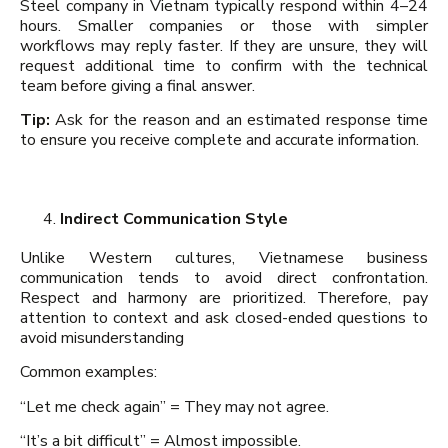
Steel company in Vietnam typically respond within 4–24
hours. Smaller companies or those with simpler
workflows may reply faster. If they are unsure, they will
request additional time to confirm with the technical
team before giving a final answer.
Tip:
Ask for the reason and an estimated response time
to ensure you receive complete and accurate information.
Indirect Communication Style
Unlike Western cultures, Vietnamese business
communication tends to avoid direct confrontation.
Respect and harmony are prioritized. Therefore, pay
attention to context and ask closed-ended questions to
avoid misunderstanding
Common examples:
“Let me check again” = They may not agree.
“It’s a bit difficult” = Almost impossible.