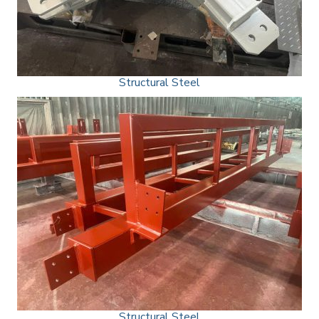
Structural Steel
Structural Steel