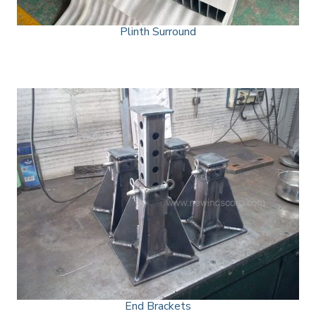
Plinth Surround
End Brackets