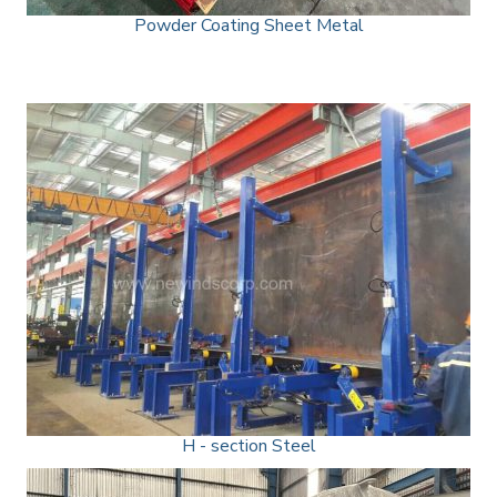
Powder Coating Sheet Metal
H - section Steel