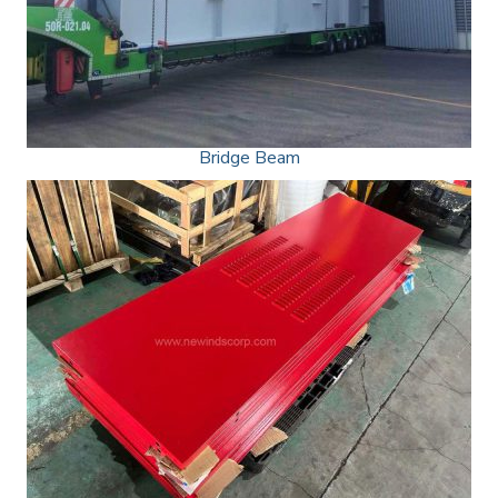
Bridge Beam