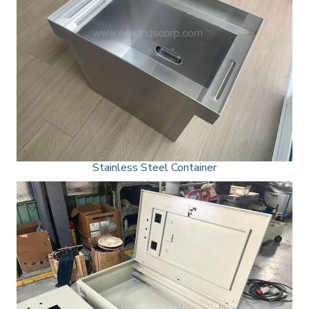
Stainless Steel Container