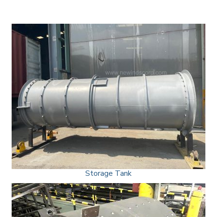
Storage Tank