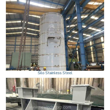
Silo Stainless Steel