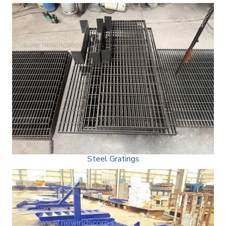
Steel Gratings