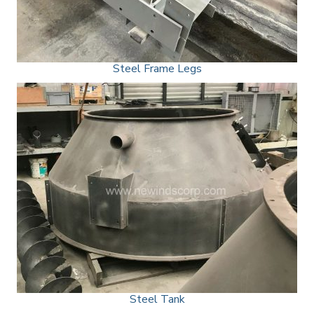
Steel Frame Legs
Steel Tank