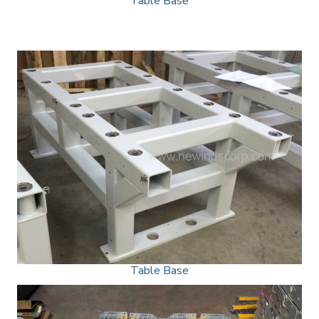
Table Base
Table Base