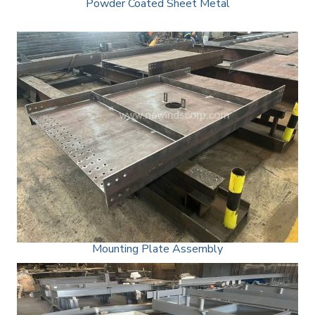
Powder Coated Sheet Metal
Mounting Plate Assembly