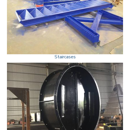
Staircases