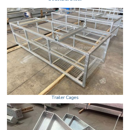
Trailer Cages