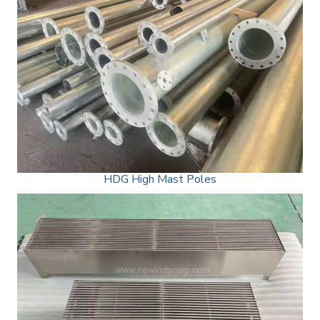
HDG High Mast Poles