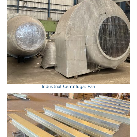
Industrial Centrifugal Fan