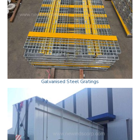
Galvanised Steel Gratings