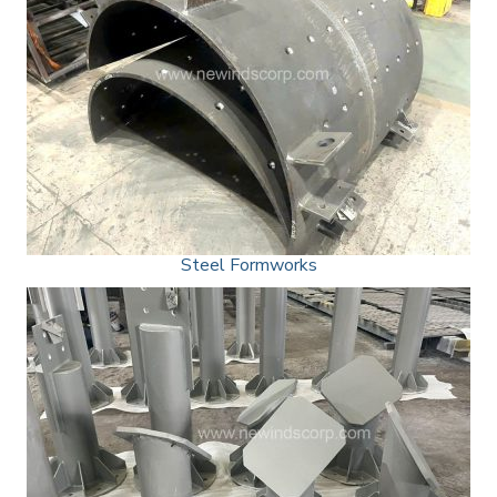
Steel Formworks