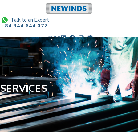
Talk to an Expert
+84 344 644 077
BLOG
sales@newindscorp.com
SERVICES