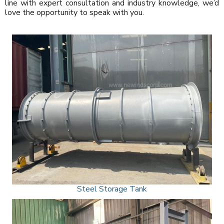
line with expert consultation and industry knowledge, we’d
love the opportunity to speak with you.
Steel Storage Tank