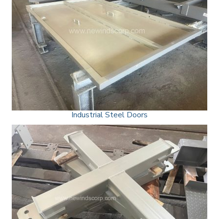
Industrial Steel Doors