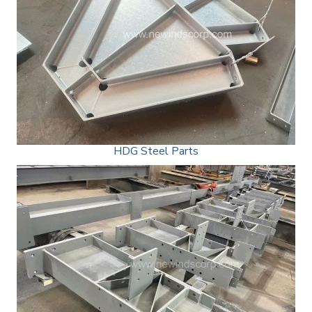
HDG Steel Parts