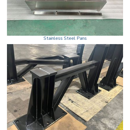
Stainless Steel Pans