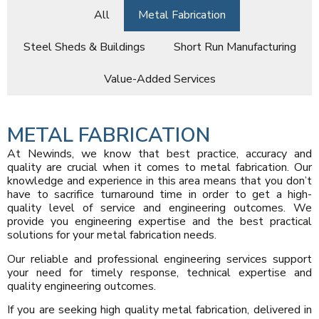
All
Metal Fabrication
Steel Sheds & Buildings
Short Run Manufacturing
Value-Added Services
METAL FABRICATION
At Newinds, we know that best practice, accuracy and
quality are crucial when it comes to metal fabrication. Our
knowledge and experience in this area means that you don’t
have to sacrifice turnaround time in order to get a high-
quality level of service and engineering outcomes. We
provide you engineering expertise and the best practical
solutions for your metal fabrication needs.
Our reliable and professional engineering services support
your need for timely response, technical expertise and
quality engineering outcomes.
If you are seeking high quality metal fabrication, delivered in