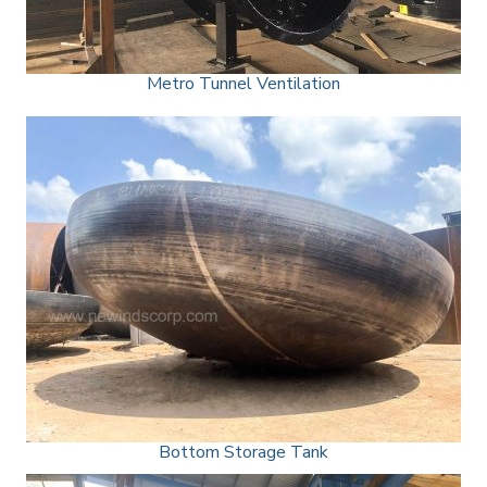
Metro Tunnel Ventilation
Bottom Storage Tank