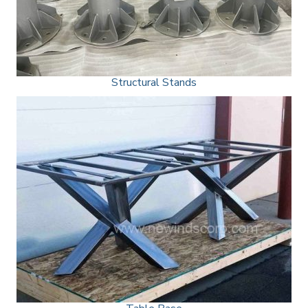
Structural Stands