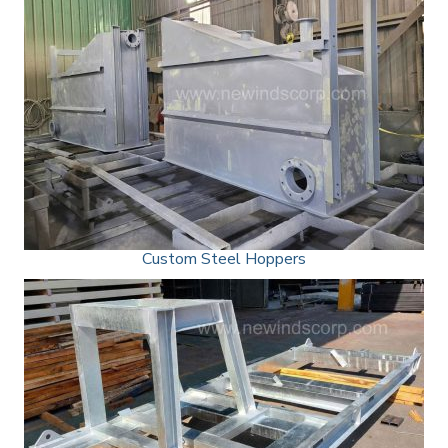
Custom Steel Hoppers