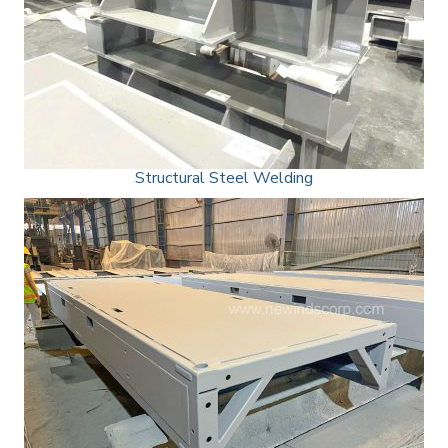
Structural Steel Welding