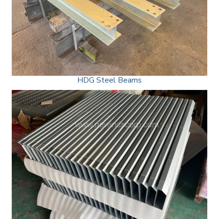
HDG Steel Beams