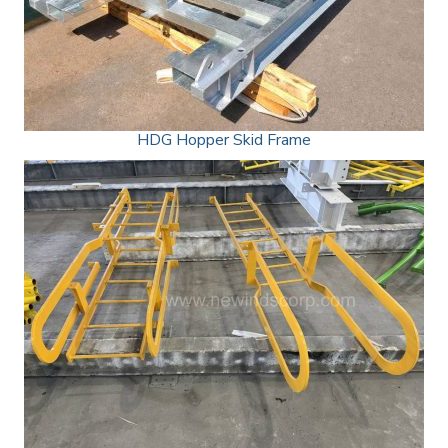
HDG Hopper Skid Frame