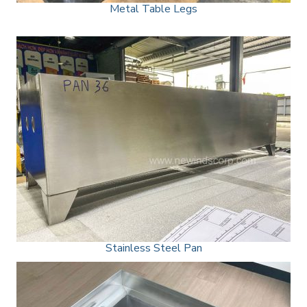
Metal Table Legs
Stainless Steel Pan