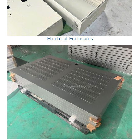
Electrical Enclosures