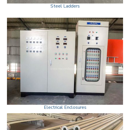
Steel Ladders
Electrical Enclosures