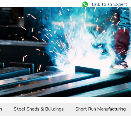
Talk to an Expert
+84 344 644 077
n
Steel Sheds & Buildings
Short Run Manufacturing