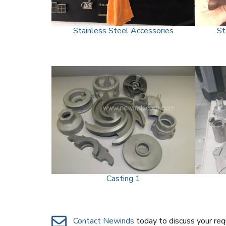
Stainless Steel Accessories
St
Casting 1
Contact Newinds
today to discuss your re