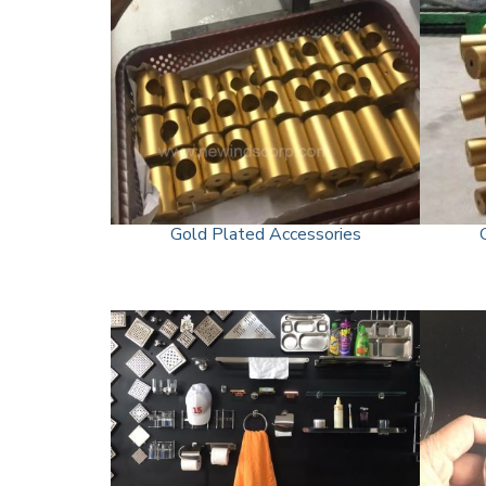
Gold Plated Accessories