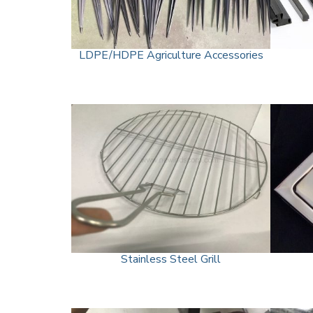
LDPE/HDPE Agriculture Accessories
Stainless Steel Grill