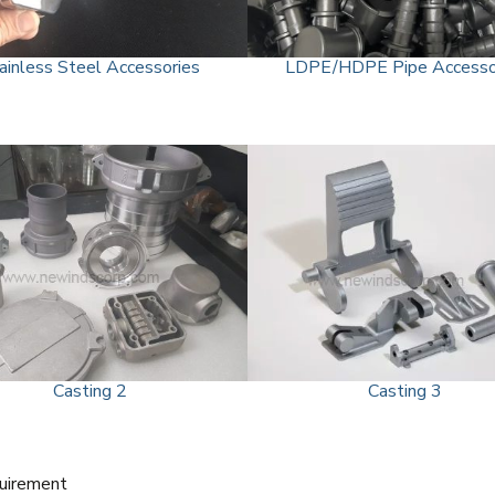
ainless Steel Accessories
LDPE/HDPE Pipe Accesso
Casting 2
Casting 3
quirement