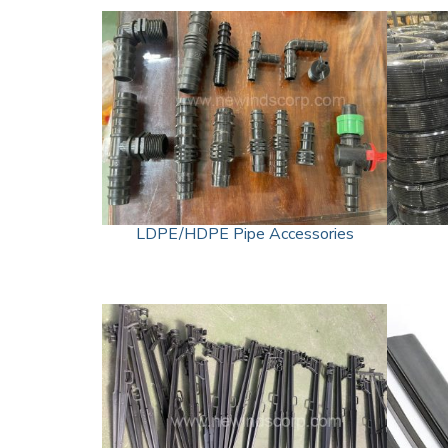
LDPE/HDPE Pipe Accessories