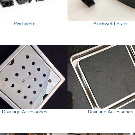
Pinchweld
Pinchweld Black
Drainage Accessories
Drainage Accessories