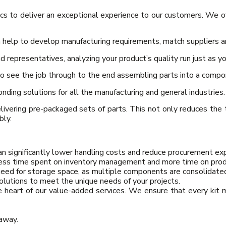
cs to deliver an exceptional experience to our customers. We o
help to develop manufacturing requirements, match suppliers an
 representatives, analyzing your product’s quality run just as y
to see the job through to the end assembling parts into a comp
ding solutions for all the manufacturing and general industries.
ivering pre-packaged sets of parts. This not only reduces the
bly.
can significantly lower handling costs and reduce procurement ex
ss time spent on inventory management and more time on prod
need for storage space, as multiple components are consolidated
olutions to meet the unique needs of your projects.
e heart of our value-added services. We ensure that every kit 
 away.