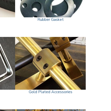
Rubber Gasket
Gold Plated Accessories