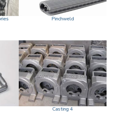
ries
Pinchweld
Casting 4