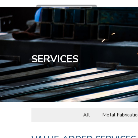
SERVICES
All
Metal Fabricatio