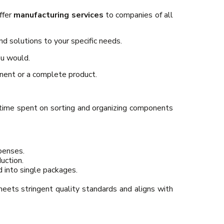
ffer
manufacturing services
to companies of all
d solutions to your specific needs.
ou would.
onent or a complete product.
 time spent on sorting and organizing components
penses.
uction.
 into single packages.
meets stringent quality standards and aligns with