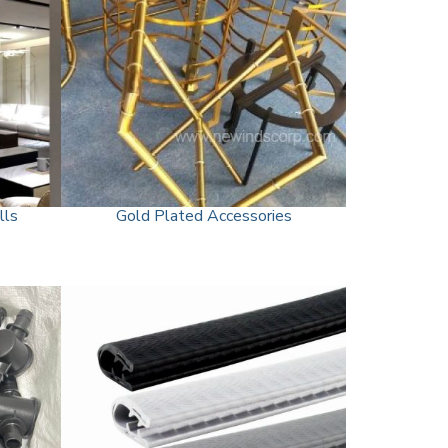
lls
Gold Plated Accessories