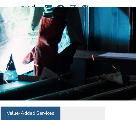
BLOG
sales@newindscorp.com
Value-Added Services