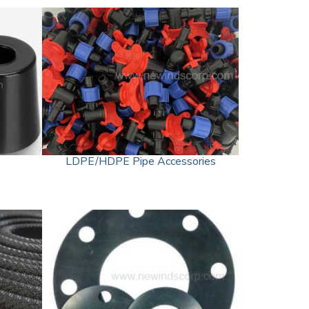
LDPE/HDPE Pipe Accessories