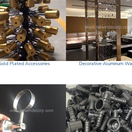
Gold Plated Accessories
Decorative Aluminum Wa