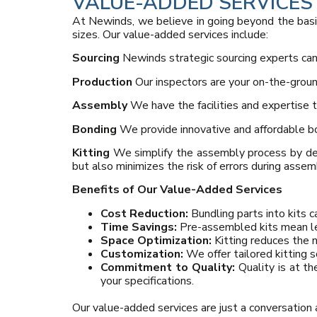
VALUE-ADDED SERVICES
At Newinds, we believe in going beyond the basi
sizes. Our value-added services include:
Sourcing
Newinds strategic sourcing experts can 
Production
Our inspectors are your on-the-ground
Assembly
We have the facilities and expertise 
Bonding
We provide innovative and affordable bon
Kitting
We simplify the assembly process by del
but also minimizes the risk of errors during assem
Benefits of Our Value-Added Services
Cost Reduction:
Bundling parts into kits 
Time Savings:
Pre-assembled kits mean le
Space Optimization:
Kitting reduces the 
Customization:
We offer tailored kitting s
Commitment to Quality:
Quality is at th
your specifications.
Our value-added services are just a conversation