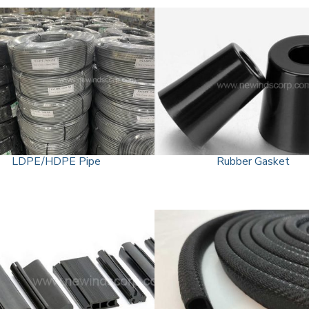
LDPE/HDPE Pipe
Rubber Gasket